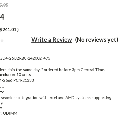
5.95
94
$241.01
)
Write a Review
(No reviews yet)
GD4-26U2RB8-242002_475
rders ship the same day if ordered before 3pm Central Time.
rchase:
10 units
4-2666 PC4-21333
CC
ty:
 seamless integration with Intel and AMD systems supporting
y.
2v
:
UDIMM