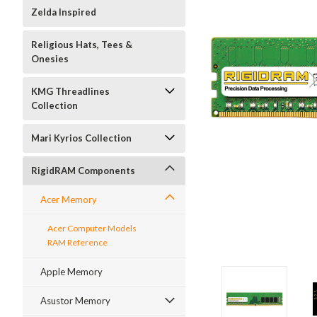
Zelda Inspired
Religious Hats, Tees &
Onesies
KMG Threadlines
Collection
Mari Kyrios Collection
RigidRAM Components
Acer Memory
Acer Computer Models
RAM Reference
Apple Memory
Asustor Memory