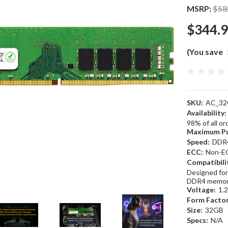
MSRP:
$58
$344.
(You save
SKU:
AC_32
Availability:
98% of all o
Maximum Pu
Speed:
DDR
ECC:
Non-E
Compatibili
Designed for
DDR4 memor
Voltage:
1.
Form Factor
Size:
32GB
Specs:
N/A