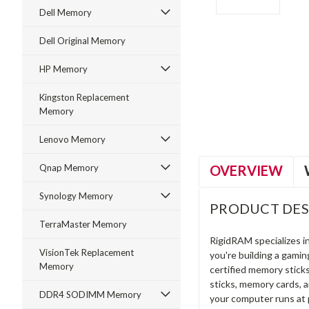
Dell Memory
Dell Original Memory
HP Memory
ment
Kingston Replacement
Memory
Lenovo Memory
OVERVIEW
Qnap Memory
Synology Memory
PRODUCT DES
TerraMaster Memory
RigidRAM specializes 
VisionTek Replacement
you're building a gami
Memory
certified memory stick
sticks, memory cards, 
DDR4 SODIMM Memory
your computer runs at 