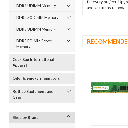
for every project. Upg
DDR4 UDIMM Memory
and solutions to power
DDR5 SODIMM Memory
DDR5 UDIMM Memory
RECOMMENDE
DDR5 RDIMM Server
Memory
Cock Bag International
Apparel
Odor & Smoke Eliminators
Rothco Equipment and
Gear
Shop by Brand