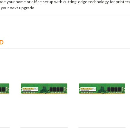
rade your home or office setup with cutting-edge technology for printe
 your next upgrade.
D