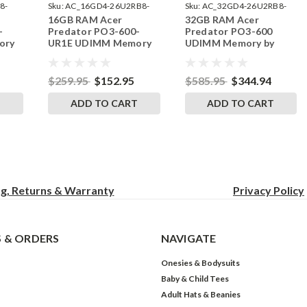
8-
Sku:
AC_16GD4-26U2RB8-
Sku:
AC_32GD4-26U2RB8-
16GB RAM Acer
32GB RAM Acer
242002_288
242002_465
-
Predator PO3-600-
Predator PO3-600
ory
UR1E UDIMM Memory
UDIMM Memory by
ades
by RigidRAM Upgrades
RigidRAM Upgrades
$259.95
$152.95
$585.95
$344.94
T
ADD TO CART
ADD TO CART
ng, Returns & Warranty
Privacy
Policy
 & ORDERS
NAVIGATE
Onesies & Bodysuits
Baby & Child Tees
Adult Hats & Beanies