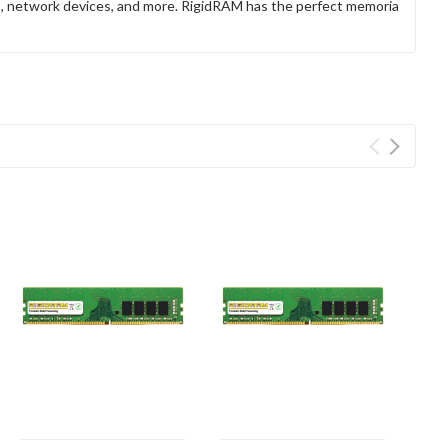
rs, network devices, and more. RigidRAM has the perfect memoria