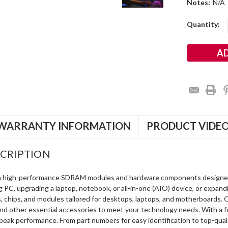
Notes:
N/A
Current
Quantity:
Stock:
WARRANTY INFORMATION
PRODUCT VIDE
CRIPTION
in high-performance SDRAM modules and hardware components designe
ng PC, upgrading a laptop, notebook, or all-in-one (AIO) device, or exp
s, chips, and modules tailored for desktops, laptops, and motherboards
and other essential accessories to meet your technology needs. With a 
peak performance. From part numbers for easy identification to top-qua