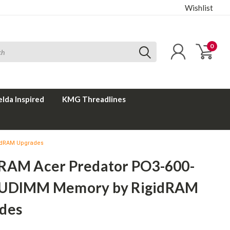
Wishlist
0
elda Inspired
KMG Threadlines
idRAM Upgrades
RAM Acer Predator PO3-600-
UDIMM Memory by RigidRAM
des