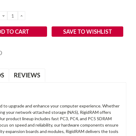
DECREASE
INCREASE
QUANTITY:
QUANTITY:
SAVE TO WISHLIST
OS
REVIEWS
d to upgrade and enhance your computer experience. Whether
anding your network-attached storage (NAS), RigidRAM offers
. Our product lineup includes fast PC3, PC4, and PC5 SDRAM
focus on speed and reliability, our hardware components ensure
lity expansion boards and modules, RigidRAM delivers the tools