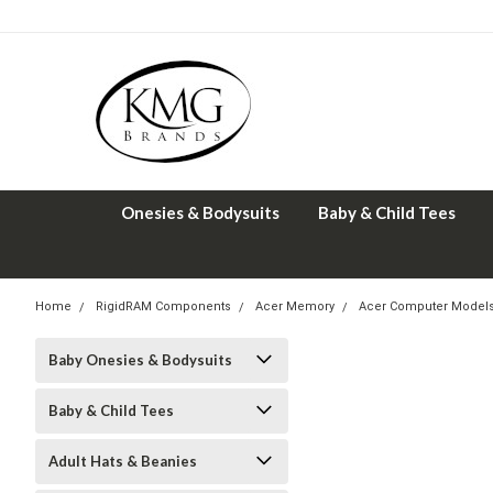
Onesies & Bodysuits
Baby & Child Tees
Home
RigidRAM Components
Acer Memory
Acer Computer Model
Baby Onesies & Bodysuits
Baby & Child Tees
Adult Hats & Beanies