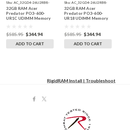
Sku:
AC_32GD4-26U2RB8-
Sku:
AC_32GD4-26U2RB8-
32GB RAM Acer
32GB RAM Acer
242002_473
242002_471
Predator PO3-600-
Predator PO3-600-
UR1C UDIMM Memory
UR18 UDIMM Memory
by RigidRAM Upgrades
by RigidRAM Upgrades
$585.95
$344.94
$585.95
$344.94
ADD TO CART
ADD TO CART
RigidRAM Install | Troubleshoot