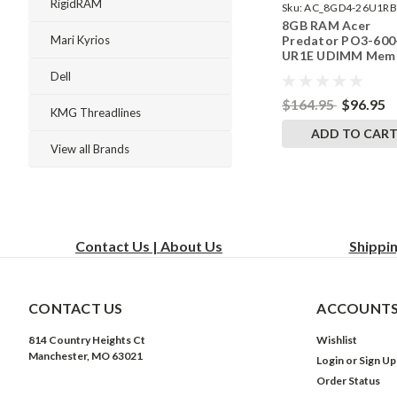
RigidRAM
Sku:
AC_8GD4-26U1RB
8GB RAM Acer
242002_937
Predator PO3-600
Mari Kyrios
UR1E UDIMM Mem
by RigidRAM Upgr
Dell
$164.95
$96.95
KMG Threadlines
ADD TO CAR
View all Brands
Contact Us | About Us
Shippi
CONTACT US
ACCOUNTS
814 Country Heights Ct
Wishlist
Manchester, MO 63021
Login
or
Sign Up
Order Status