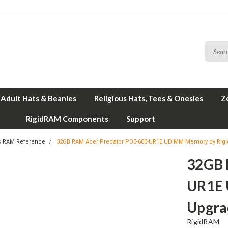
Adult Hats & Beanies
Religious Hats, Tees & Onesies
Z
RigidRAM Components
Support
s RAM Reference
32GB RAM Acer Predator PO3-600-UR1E UDIMM Memory by Rig
32GB 
UR1E 
Upgra
RigidRAM