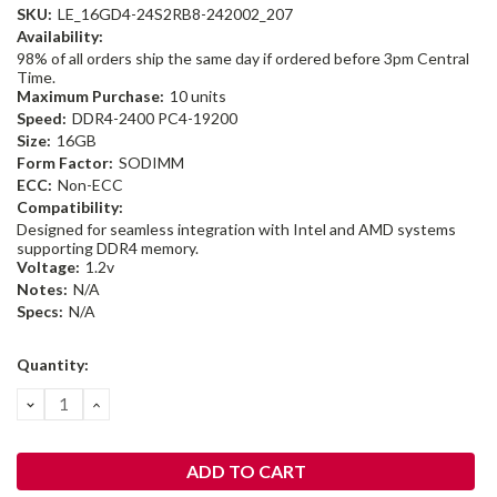
SKU:
LE_16GD4-24S2RB8-242002_207
Availability:
98% of all orders ship the same day if ordered before 3pm Central
Time.
Maximum Purchase:
10 units
Speed:
DDR4-2400 PC4-19200
Size:
16GB
Form Factor:
SODIMM
ECC:
Non-ECC
Compatibility:
Designed for seamless integration with Intel and AMD systems
supporting DDR4 memory.
Voltage:
1.2v
Notes:
N/A
Specs:
N/A
Current
Quantity:
Stock:
DECREASE
INCREASE
QUANTITY:
QUANTITY: