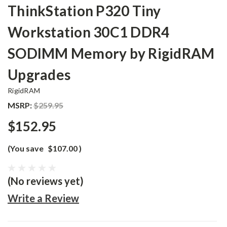
ThinkStation P320 Tiny
Workstation 30C1 DDR4
SODIMM Memory by RigidRAM
Upgrades
RigidRAM
MSRP:
$259.95
$152.95
(You save
$107.00
)
(No reviews yet)
Write a Review