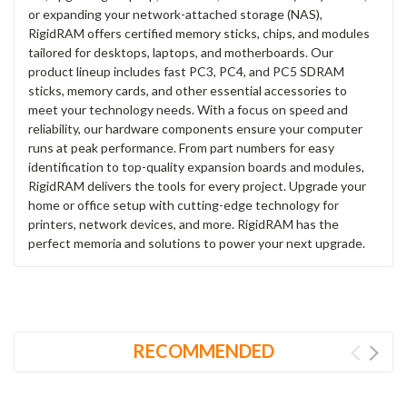
or expanding your network-attached storage (NAS),
RigidRAM offers certified memory sticks, chips, and modules
tailored for desktops, laptops, and motherboards. Our
product lineup includes fast PC3, PC4, and PC5 SDRAM
sticks, memory cards, and other essential accessories to
meet your technology needs. With a focus on speed and
reliability, our hardware components ensure your computer
runs at peak performance. From part numbers for easy
identification to top-quality expansion boards and modules,
RigidRAM delivers the tools for every project. Upgrade your
home or office setup with cutting-edge technology for
printers, network devices, and more. RigidRAM has the
perfect memoria and solutions to power your next upgrade.
RECOMMENDED