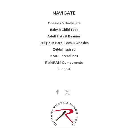
NAVIGATE
Onesies & Bodysuits
Baby & Child Tees
Adult Hats & Beanies
Religious Hats, Tees & Onesies
Zelda Inspired
KMG Threadlines
RigidRAM Components
Support