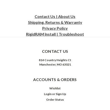
Contact Us | About Us
Shipping, Returns & Warranty
Privacy
Policy
RigidRAM Install | Troubleshoot
CONTACT US
814 Country Heights Ct
Manchester, MO 63021
ACCOUNTS & ORDERS
Wishlist
Login
or
Sign Up
Order Status