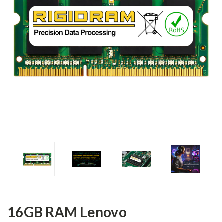
16GB RAM Lenovo