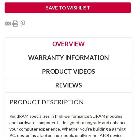
SAVE TO WISHLIST
OVERVIEW
WARRANTY INFORMATION
PRODUCT VIDEOS
REVIEWS
PRODUCT DESCRIPTION
RigidRAM specializes in high-performance SDRAM modules
and hardware components designed to upgrade and enhance
your computer experience. Whether you're building a gaming
PC, upgrading a laptop, notebook, or all-in-one (AIO) device,