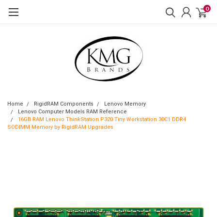
0
Home
RigidRAM Components
Lenovo Memory
Lenovo Computer Models RAM Reference
16GB RAM Lenovo ThinkStation P320 Tiny Workstation 30C1 DDR4
SODIMM Memory by RigidRAM Upgrades