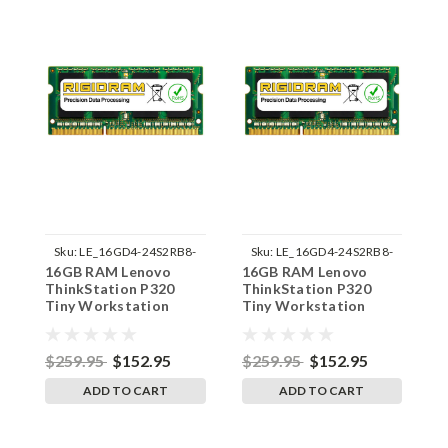
Sku:
LE_16GD4-24S2RB8-
Sku:
LE_16GD4-24S2RB8-
16GB RAM Lenovo
16GB RAM Lenovo
1
242002_208
242002_209
ThinkStation P320
ThinkStation P320
T
Tiny Workstation
Tiny Workstation
T
30C2 DDR4 SODIMM
30C3 DDR4 SODIMM
3
Memory by RigidRAM
Memory by RigidRAM
M
Upgrades
Upgrades
U
$259.95
$152.95
$259.95
$152.95
$
ADD TO CART
ADD TO CART