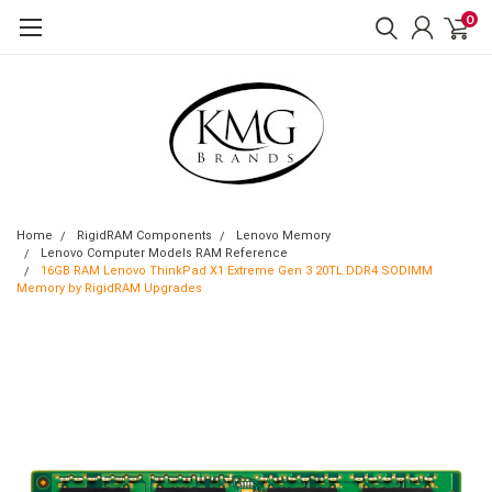
0
Home
RigidRAM Components
Lenovo Memory
Lenovo Computer Models RAM Reference
16GB RAM Lenovo ThinkPad X1 Extreme Gen 3 20TL DDR4 SODIMM
Memory by RigidRAM Upgrades