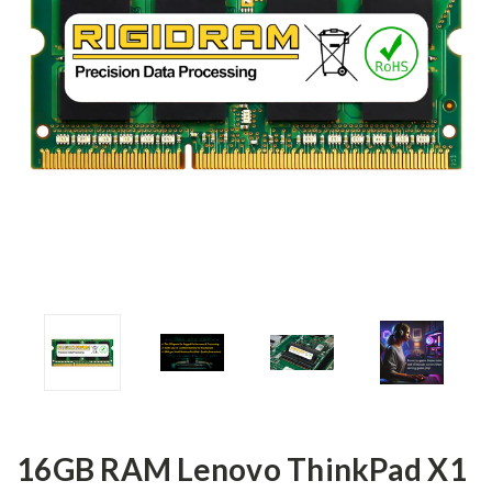
16GB RAM Lenovo ThinkPad X1