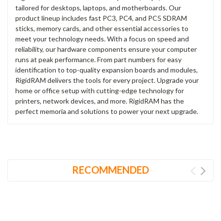
tailored for desktops, laptops, and motherboards. Our
product lineup includes fast PC3, PC4, and PC5 SDRAM
sticks, memory cards, and other essential accessories to
meet your technology needs. With a focus on speed and
reliability, our hardware components ensure your computer
runs at peak performance. From part numbers for easy
identification to top-quality expansion boards and modules,
RigidRAM delivers the tools for every project. Upgrade your
home or office setup with cutting-edge technology for
printers, network devices, and more. RigidRAM has the
perfect memoria and solutions to power your next upgrade.
RECOMMENDED