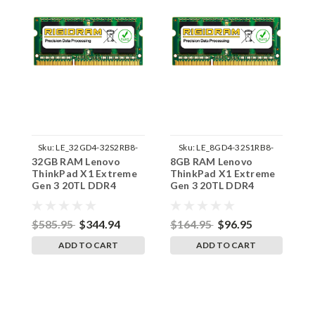
Sku:
LE_32GD4-32S2RB8-
Sku:
LE_8GD4-32S1RB8-
32GB RAM Lenovo
8GB RAM Lenovo
1
242002_596
242002_903
ThinkPad X1 Extreme
ThinkPad X1 Extreme
T
Gen 3 20TL DDR4
Gen 3 20TL DDR4
G
SODIMM Memory by
SODIMM Memory by
S
RigidRAM Upgrades
RigidRAM Upgrades
R
$585.95
$344.94
$164.95
$96.95
$
ADD TO CART
ADD TO CART