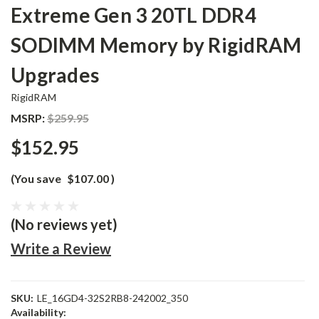
Extreme Gen 3 20TL DDR4
SODIMM Memory by RigidRAM
Upgrades
RigidRAM
MSRP:
$259.95
$152.95
(You save
$107.00
)
(No reviews yet)
Write a Review
SKU:
LE_16GD4-32S2RB8-242002_350
Availability: