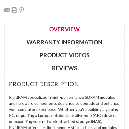
OVERVIEW
WARRANTY INFORMATION
PRODUCT VIDEOS
REVIEWS
PRODUCT DESCRIPTION
RigidRAM specializes in high-performance SDRAM modules
and hardware components designed to upgrade and enhance
your computer experience. Whether you're building a gaming
PC, upgrading a laptop, notebook, or all-in-one (AIO) device,
or expanding your network-attached storage (NAS),
RigidRAM offers certified memory sticks, chips, and modules