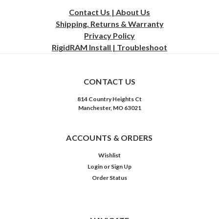
Contact Us | About Us
Shipping, Returns & Warranty
Privacy
Policy
RigidRAM Install | Troubleshoot
CONTACT US
814 Country Heights Ct
Manchester, MO 63021
ACCOUNTS & ORDERS
Wishlist
Login
or
Sign Up
Order Status