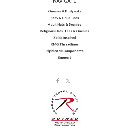
NAVIGATE
Onesies & Bodysuits
Baby & Child Tees
Adult Hats & Beanies
Religious Hats, Tees & Onesies
Zelda Inspired
KMG Threadlines
RigidRAM Components
Support