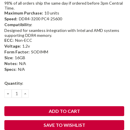
98% of all orders ship the same day if ordered before 3pm Central
Time.
Maximum Purchase:
10 units
Speed:
DDR4-3200 PC4-25600
Compatibility:
Designed for seamless integration with Intel and AMD systems
supporting DDR4 memory.
ECC:
Non-ECC
Voltage:
1.2v
Form Factor:
SODIMM
Size:
16GB
Notes:
N/A
Specs:
N/A
Current
Quantity:
Stock:
DECREASE
INCREASE
QUANTITY:
QUANTITY:
SAVE TO WISHLIST