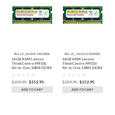
Sku:
LE_16GD4-24S2RB8-
Sku:
LE_16GD4-24S2RB8-
16GB RAM Lenovo
16GB RAM Lenovo
1
242002_156
242002_158
ThinkCentre M910z
ThinkCentre M910z
T
All-in-One 10NR DDR4
All-in-One 10NU DDR4
A
SODIMM Memory by
SODIMM Memory by
S
RigidRAM Upgrades
RigidRAM Upgrades
R
$259.95
$152.95
$259.95
$152.95
$
ADD TO CART
ADD TO CART