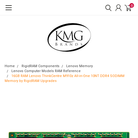
0
Home
RigidRAM Components
Lenovo Memory
Lenovo Computer Models RAM Reference
16GB RAM Lenovo ThinkCentre M910z All-in-One 10NT DDR4 SODIMM
Memory by RigidRAM Upgrades