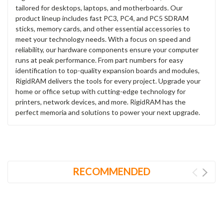
tailored for desktops, laptops, and motherboards. Our
product lineup includes fast PC3, PC4, and PC5 SDRAM
sticks, memory cards, and other essential accessories to
meet your technology needs. With a focus on speed and
reliability, our hardware components ensure your computer
runs at peak performance. From part numbers for easy
identification to top-quality expansion boards and modules,
RigidRAM delivers the tools for every project. Upgrade your
home or office setup with cutting-edge technology for
printers, network devices, and more. RigidRAM has the
perfect memoria and solutions to power your next upgrade.
RECOMMENDED