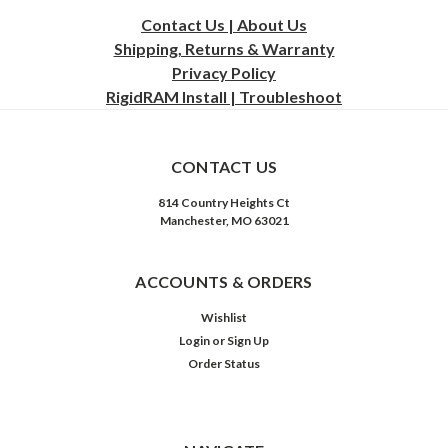
Contact Us | About Us
Shipping, Returns & Warranty
Privacy
Policy
RigidRAM Install | Troubleshoot
CONTACT US
814 Country Heights Ct
Manchester, MO 63021
ACCOUNTS & ORDERS
Wishlist
Login
or
Sign Up
Order Status