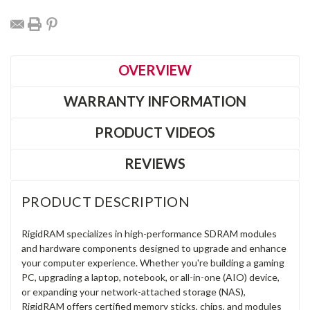
OVERVIEW
WARRANTY INFORMATION
PRODUCT VIDEOS
REVIEWS
PRODUCT DESCRIPTION
RigidRAM specializes in high-performance SDRAM modules
and hardware components designed to upgrade and enhance
your computer experience. Whether you're building a gaming
PC, upgrading a laptop, notebook, or all-in-one (AIO) device,
or expanding your network-attached storage (NAS),
RigidRAM offers certified memory sticks, chips, and modules