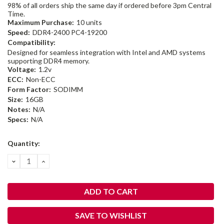
98% of all orders ship the same day if ordered before 3pm Central
Time.
Maximum Purchase:
10 units
Speed:
DDR4-2400 PC4-19200
Compatibility:
Designed for seamless integration with Intel and AMD systems
supporting DDR4 memory.
Voltage:
1.2v
ECC:
Non-ECC
Form Factor:
SODIMM
Size:
16GB
Notes:
N/A
Specs:
N/A
Current
Quantity:
Stock:
DECREASE
INCREASE
QUANTITY:
QUANTITY:
SAVE TO WISHLIST