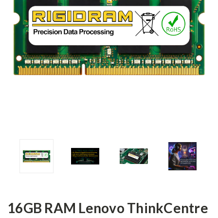
16GB RAM Lenovo ThinkCentre