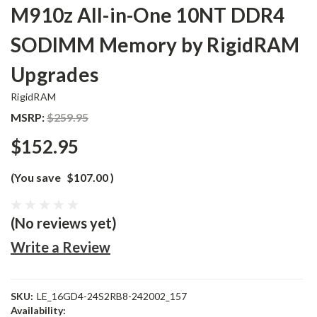
M910z All-in-One 10NT DDR4
SODIMM Memory by RigidRAM
Upgrades
RigidRAM
MSRP:
$259.95
$152.95
(You save
$107.00
)
(No reviews yet)
Write a Review
SKU:
LE_16GD4-24S2RB8-242002_157
Availability: