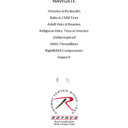
NAVIGATE
Onesies & Bodysuits
Baby & Child Tees
Adult Hats & Beanies
Religious Hats, Tees & Onesies
Zelda Inspired
KMG Threadlines
RigidRAM Components
Support