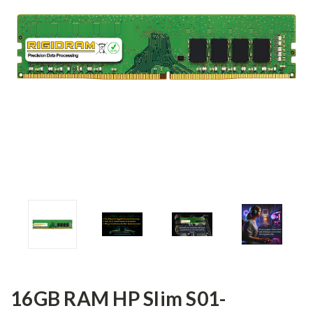
16GB RAM HP Slim S01-