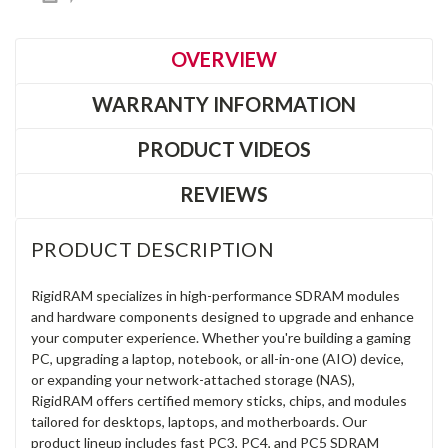
OVERVIEW
WARRANTY INFORMATION
PRODUCT VIDEOS
REVIEWS
PRODUCT DESCRIPTION
RigidRAM specializes in high-performance SDRAM modules
and hardware components designed to upgrade and enhance
your computer experience. Whether you're building a gaming
PC, upgrading a laptop, notebook, or all-in-one (AIO) device,
or expanding your network-attached storage (NAS),
RigidRAM offers certified memory sticks, chips, and modules
tailored for desktops, laptops, and motherboards. Our
product lineup includes fast PC3, PC4, and PC5 SDRAM