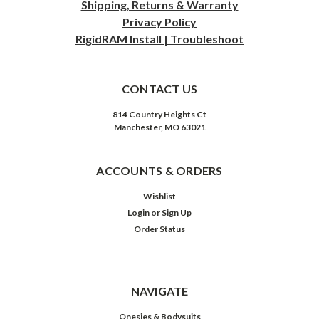
Shipping, Returns & Warranty
Privacy
Policy
RigidRAM Install | Troubleshoot
CONTACT US
814 Country Heights Ct
Manchester, MO 63021
ACCOUNTS & ORDERS
Wishlist
Login
or
Sign Up
Order Status
NAVIGATE
Onesies & Bodysuits