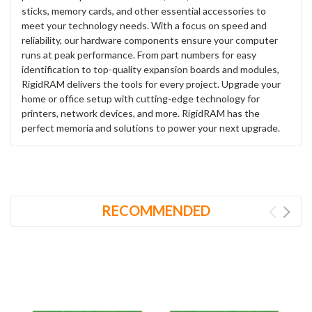
sticks, memory cards, and other essential accessories to
meet your technology needs. With a focus on speed and
reliability, our hardware components ensure your computer
runs at peak performance. From part numbers for easy
identification to top-quality expansion boards and modules,
RigidRAM delivers the tools for every project. Upgrade your
home or office setup with cutting-edge technology for
printers, network devices, and more. RigidRAM has the
perfect memoria and solutions to power your next upgrade.
RECOMMENDED