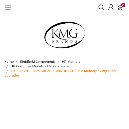
0
Home
RigidRAM Components
HP Memory
HP Computer Models RAM Reference
16GB RAM HP Slim S01-aF1103no DDR4 UDIMM Memory by RigidRAM
Upgrades