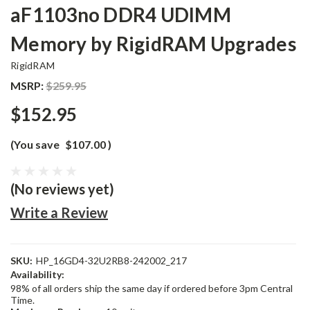
aF1103no DDR4 UDIMM
Memory by RigidRAM Upgrades
RigidRAM
MSRP:
$259.95
$152.95
(You save
$107.00
)
(No reviews yet)
Write a Review
SKU:
HP_16GD4-32U2RB8-242002_217
Availability:
98% of all orders ship the same day if ordered before 3pm Central
Time.