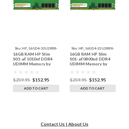
Sku:
HP_16GD4-32U2RB8-
Sku:
HP_16GD4-32U2RB8-
16GB RAM HP Slim
16GB RAM HP Slim
1
242002_215
242002_200
S01-aF1010nf DDR4
S01-aF0800nd DDR4
S
UDIMM Memory by
UDIMM Memory by
U
RigidRAM Upgrades
RigidRAM Upgrades
R
$259.95
$152.95
$259.95
$152.95
$
ADD TO CART
ADD TO CART
Contact Us | About Us