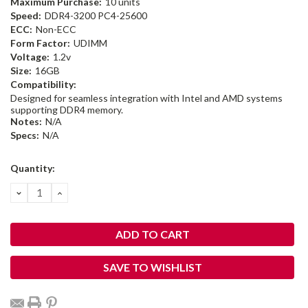
Maximum Purchase:
10 units
Speed:
DDR4-3200 PC4-25600
ECC:
Non-ECC
Form Factor:
UDIMM
Voltage:
1.2v
Size:
16GB
Compatibility:
Designed for seamless integration with Intel and AMD systems
supporting DDR4 memory.
Notes:
N/A
Specs:
N/A
Current
Quantity:
Stock:
DECREASE
INCREASE
QUANTITY:
QUANTITY:
SAVE TO WISHLIST