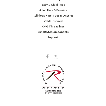
Baby & Child Tees
Adult Hats & Beanies
Religious Hats, Tees & Onesies
Zelda Inspired
KMG Threadlines
RigidRAM Components
Support