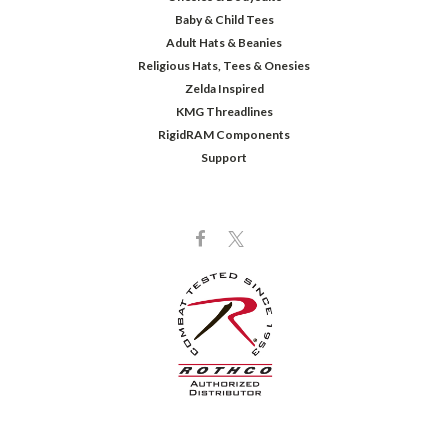
Baby & Child Tees
Adult Hats & Beanies
Religious Hats, Tees & Onesies
Zelda Inspired
KMG Threadlines
RigidRAM Components
Support