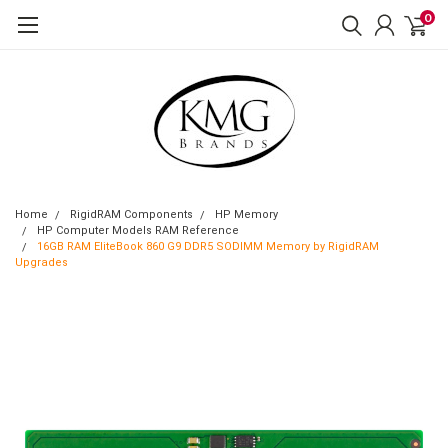
0
Home
RigidRAM Components
HP Memory
HP Computer Models RAM Reference
16GB RAM EliteBook 860 G9 DDR5 SODIMM Memory by RigidRAM
Upgrades