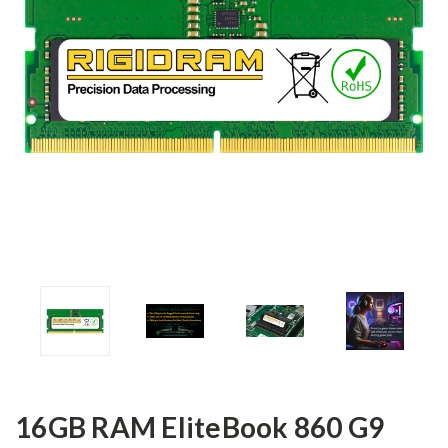
16GB RAM EliteBook 860 G9