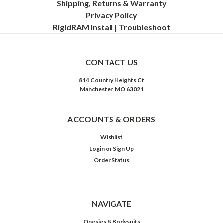
Shipping, Returns & Warranty
Privacy
Policy
RigidRAM Install | Troubleshoot
CONTACT US
814 Country Heights Ct
Manchester, MO 63021
ACCOUNTS & ORDERS
Wishlist
Login
or
Sign Up
Order Status
NAVIGATE
Onesies & Bodysuits