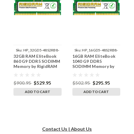
Sku:
HP_32GD5-48S2RB8-
Sku:
HP_16GD5-48S2RB8-
32GB RAM EliteBook
16GB RAM EliteBook
1
242002_953
242002_862
860 G9 DDR5 SODIMM
1040 G9 DDR5
8
Memory by RigidRAM
SODIMM Memory by
M
Upgrades
RigidRAM Upgrades
U
$900.95
$529.95
$502.95
$295.95
$
ADD TO CART
ADD TO CART
Contact Us | About Us