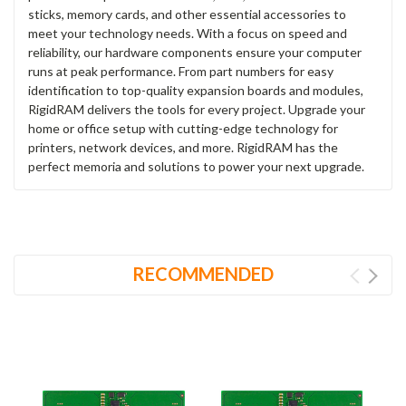
sticks, memory cards, and other essential accessories to
meet your technology needs. With a focus on speed and
reliability, our hardware components ensure your computer
runs at peak performance. From part numbers for easy
identification to top-quality expansion boards and modules,
RigidRAM delivers the tools for every project. Upgrade your
home or office setup with cutting-edge technology for
printers, network devices, and more. RigidRAM has the
perfect memoria and solutions to power your next upgrade.
RECOMMENDED