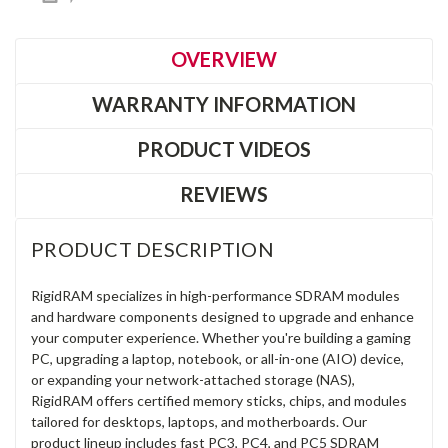
OVERVIEW
WARRANTY INFORMATION
PRODUCT VIDEOS
REVIEWS
PRODUCT DESCRIPTION
RigidRAM specializes in high-performance SDRAM modules
and hardware components designed to upgrade and enhance
your computer experience. Whether you're building a gaming
PC, upgrading a laptop, notebook, or all-in-one (AIO) device,
or expanding your network-attached storage (NAS),
RigidRAM offers certified memory sticks, chips, and modules
tailored for desktops, laptops, and motherboards. Our
product lineup includes fast PC3, PC4, and PC5 SDRAM