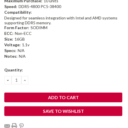
Maximum Purchase:
10 units
Speed:
DDR5-4800 PC5-38400
Compatibility:
Designed for seamless integration with Intel and AMD systems
supporting DDR5 memory.
Form Factor:
SODIMM
ECC:
Non-ECC
Size:
16GB
Voltage:
1.1v
Specs:
N/A
Notes:
N/A
Current
Quantity:
Stock:
DECREASE
INCREASE
QUANTITY:
QUANTITY:
SAVE TO WISHLIST