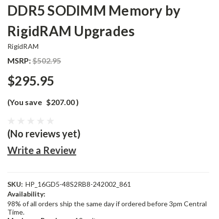
DDR5 SODIMM Memory by
RigidRAM Upgrades
RigidRAM
MSRP:
$502.95
$295.95
(You save
$207.00
)
(No reviews yet)
Write a Review
SKU:
HP_16GD5-48S2RB8-242002_861
Availability:
98% of all orders ship the same day if ordered before 3pm Central
Time.