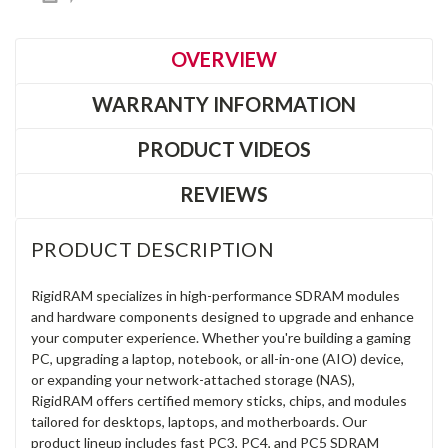
OVERVIEW
WARRANTY INFORMATION
PRODUCT VIDEOS
REVIEWS
PRODUCT DESCRIPTION
RigidRAM specializes in high-performance SDRAM modules
and hardware components designed to upgrade and enhance
your computer experience. Whether you're building a gaming
PC, upgrading a laptop, notebook, or all-in-one (AIO) device,
or expanding your network-attached storage (NAS),
RigidRAM offers certified memory sticks, chips, and modules
tailored for desktops, laptops, and motherboards. Our
product lineup includes fast PC3, PC4, and PC5 SDRAM