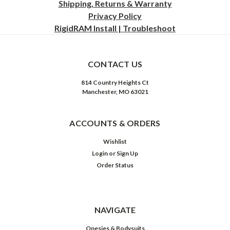
Shipping, Returns & Warranty
Privacy
Policy
RigidRAM Install | Troubleshoot
CONTACT US
814 Country Heights Ct
Manchester, MO 63021
ACCOUNTS & ORDERS
Wishlist
Login
or
Sign Up
Order Status
NAVIGATE
Onesies & Bodysuits