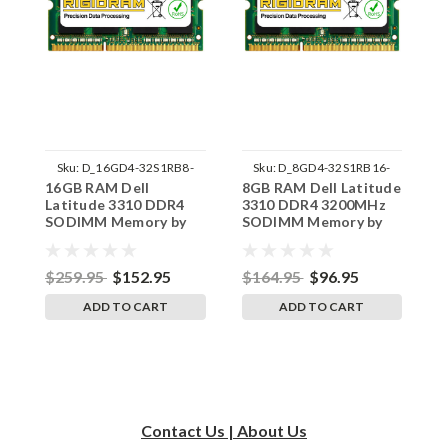
Sku:
D_16GD4-32S1RB8-
Sku:
D_8GD4-32S1RB16-
16GB RAM Dell
8GB RAM Dell Latitude
8
242002_379
242002_1507
Latitude 3310 DDR4
3310 DDR4 3200MHz
3
SODIMM Memory by
SODIMM Memory by
3
RigidRAM Upgrades
RigidRAM Upgrades
M
U
$259.95
$152.95
$164.95
$96.95
$
ADD TO CART
ADD TO CART
Contact Us | About Us