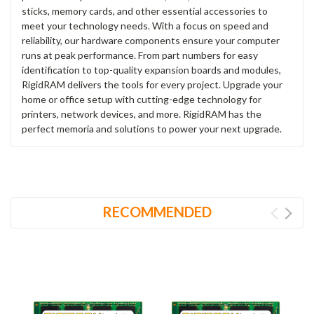
sticks, memory cards, and other essential accessories to
meet your technology needs. With a focus on speed and
reliability, our hardware components ensure your computer
runs at peak performance. From part numbers for easy
identification to top-quality expansion boards and modules,
RigidRAM delivers the tools for every project. Upgrade your
home or office setup with cutting-edge technology for
printers, network devices, and more. RigidRAM has the
perfect memoria and solutions to power your next upgrade.
RECOMMENDED