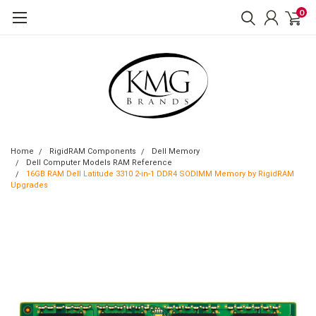
0
Home
RigidRAM Components
Dell Memory
Dell Computer Models RAM Reference
16GB RAM Dell Latitude 3310 2-in-1 DDR4 SODIMM Memory by RigidRAM
Upgrades