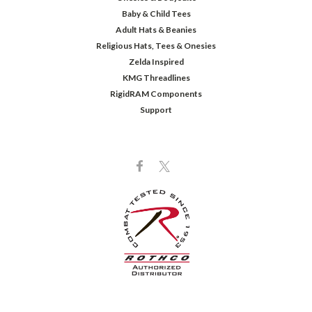
Baby & Child Tees
Adult Hats & Beanies
Religious Hats, Tees & Onesies
Zelda Inspired
KMG Threadlines
RigidRAM Components
Support