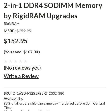
2-in-1 DDR4 SODIMM Memory
by RigidRAM Upgrades
RigidRAM
MSRP:
$259.95
$152.95
(You save
$107.00
)
(No reviews yet)
Write a Review
SKU:
D_16GD4-32S1RB8-242002_380
Availability:
98% of all orders ship the same day if ordered before 3pm Central
Time.