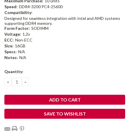
Maximum Purchase:
10 units
Speed:
DDR4-3200 PC4-25600
Compatibility:
Designed for seamless integration with Intel and AMD systems
supporting DDR4 memory.
Form Factor:
SODIMM
Voltage:
1.2v
ECC:
Non-ECC
Size:
16GB
Specs:
N/A
Notes:
N/A
Current
Quantity:
Stock:
DECREASE
INCREASE
QUANTITY:
QUANTITY:
SAVE TO WISHLIST