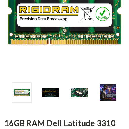
16GB RAM Dell Latitude 3310