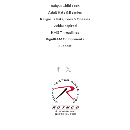
Baby & Child Tees
Adult Hats & Beanies
Religious Hats, Tees & Onesies
Zelda Inspired
KMG Threadlines
RigidRAM Components
Support