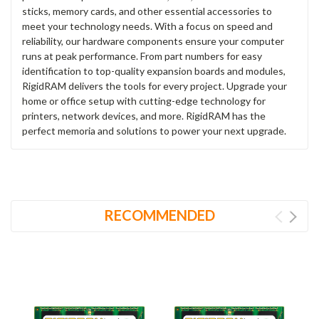
sticks, memory cards, and other essential accessories to
meet your technology needs. With a focus on speed and
reliability, our hardware components ensure your computer
runs at peak performance. From part numbers for easy
identification to top-quality expansion boards and modules,
RigidRAM delivers the tools for every project. Upgrade your
home or office setup with cutting-edge technology for
printers, network devices, and more. RigidRAM has the
perfect memoria and solutions to power your next upgrade.
RECOMMENDED