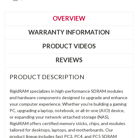
OVERVIEW
WARRANTY INFORMATION
PRODUCT VIDEOS
REVIEWS
PRODUCT DESCRIPTION
RigidRAM specializes in high-performance SDRAM modules
and hardware components designed to upgrade and enhance
your computer experience. Whether you're building a gaming
PC, upgrading a laptop, notebook, or all-in-one (AIO) device,
or expanding your network-attached storage (NAS),
RigidRAM offers certified memory sticks, chips, and modules
tailored for desktops, laptops, and motherboards. Our
product lineup includes fast PC3, PC4, and PC5 SDRAM