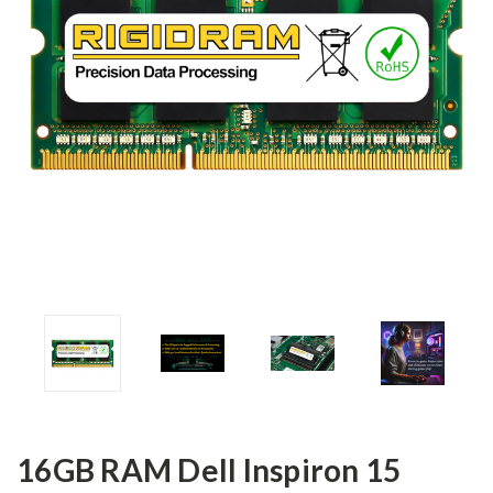
16GB RAM Dell Inspiron 15