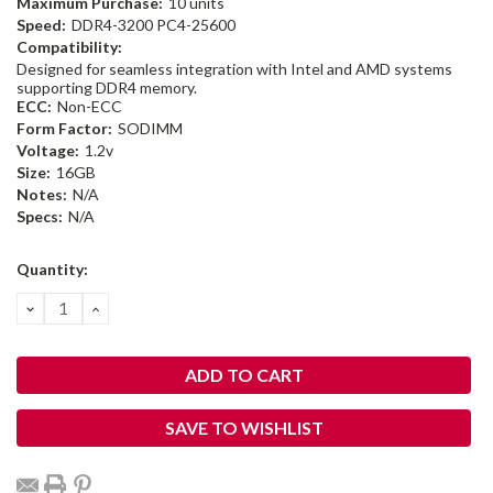
Maximum Purchase:
10 units
Speed:
DDR4-3200 PC4-25600
Compatibility:
Designed for seamless integration with Intel and AMD systems
supporting DDR4 memory.
ECC:
Non-ECC
Form Factor:
SODIMM
Voltage:
1.2v
Size:
16GB
Notes:
N/A
Specs:
N/A
Current
Quantity:
Stock:
DECREASE
INCREASE
QUANTITY:
QUANTITY:
SAVE TO WISHLIST