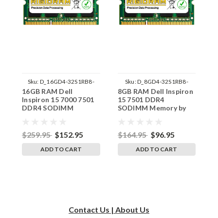
Sku:
D_16GD4-32S1RB8-
Sku:
D_8GD4-32S1RB8-
16GB RAM Dell
8GB RAM Dell Inspiron
1
242002_371
242002_1643
Inspiron 15 7000 7501
15 7501 DDR4
I
DDR4 SODIMM
SODIMM Memory by
S
Memory by RigidRAM
RigidRAM Upgrades
R
Upgrades
$259.95
$152.95
$164.95
$96.95
$
ADD TO CART
ADD TO CART
Contact Us | About Us