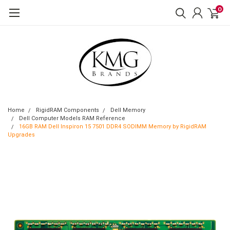
0
Home
RigidRAM Components
Dell Memory
Dell Computer Models RAM Reference
16GB RAM Dell Inspiron 15 7501 DDR4 SODIMM Memory by RigidRAM
Upgrades