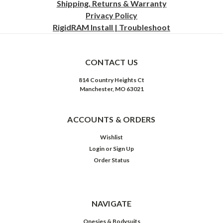
Shipping, Returns & Warranty
Privacy
Policy
RigidRAM Install | Troubleshoot
CONTACT US
814 Country Heights Ct
Manchester, MO 63021
ACCOUNTS & ORDERS
Wishlist
Login
or
Sign Up
Order Status
NAVIGATE
Onesies & Bodysuits