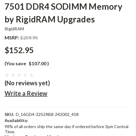
7501 DDR4 SODIMM Memory
by RigidRAM Upgrades
RigidRAM
MSRP:
$259.95
$152.95
(You save
$107.00
)
(No reviews yet)
Write a Review
SKU:
D_16GD4-32S2RB8-242002_458
Availability:
98% of all orders ship the same day if ordered before 3pm Central
Time.