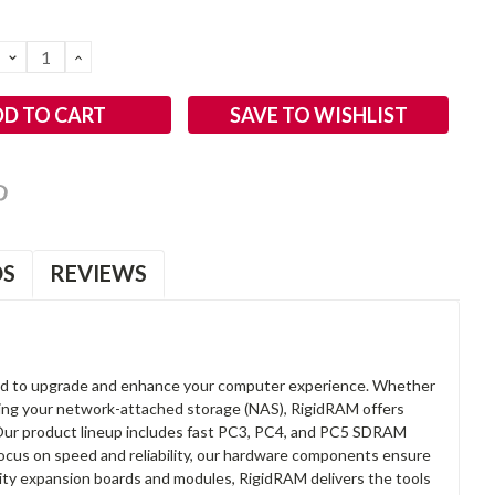
DECREASE
INCREASE
QUANTITY:
QUANTITY:
SAVE TO WISHLIST
OS
REVIEWS
d to upgrade and enhance your computer experience. Whether
anding your network-attached storage (NAS), RigidRAM offers
. Our product lineup includes fast PC3, PC4, and PC5 SDRAM
focus on speed and reliability, our hardware components ensure
lity expansion boards and modules, RigidRAM delivers the tools