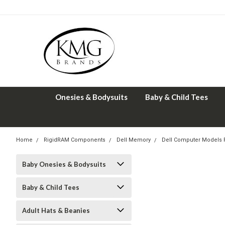
Onesies & Bodysuits
Baby & Child Tees
Home
RigidRAM Components
Dell Memory
Dell Computer Models
Baby Onesies & Bodysuits
Baby & Child Tees
Adult Hats & Beanies