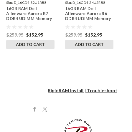
Sku:
D_16GD4-32U1RB8-
Sku:
D_16GD4-24U2RB8-
16GB RAM Dell
16GB RAM Dell
242002_254
242002_19
Alienware Aurora R7
Alienware Aurora R6
DDR4 UDIMM Memory
DDR4 UDIMM Memory
by RigidRAM Upgrades
by RigidRAM Upgrades
$259.95
$152.95
$259.95
$152.95
ADD TO CART
ADD TO CART
RigidRAM Install | Troubleshoot