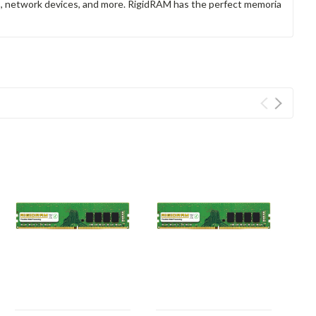
rs, network devices, and more. RigidRAM has the perfect memoria