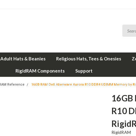
Adult Hats & Beanies
Religious Hats, Tees & Onesies
Z
RigidRAM Components
Support
 RAM Reference
16GB RAM Dell Alienware Aurora R10 DDR4 UDIMM Memory by R
16GB 
R10 
Rigid
RigidRAM