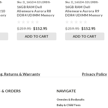
8-
Sku:
D_16GD4-32U2RB8-
Sku:
D_16GD4-32U2RB8-
16GB RAM Dell
16GB RAM Dell
242002_290
242002_291
R10
Alienware Aurora R8
Alienware Aurora R9
ory
DDR4 UDIMM Memory
DDR4 UDIMM Memory
ades
by RigidRAM Upgrades
by RigidRAM Upgrades
$259.95
$152.95
$259.95
$152.95
T
ADD TO CART
ADD TO CART
ng, Returns & Warranty
Privacy
Policy
 & ORDERS
NAVIGATE
Onesies & Bodysuits
Baby & Child Tees