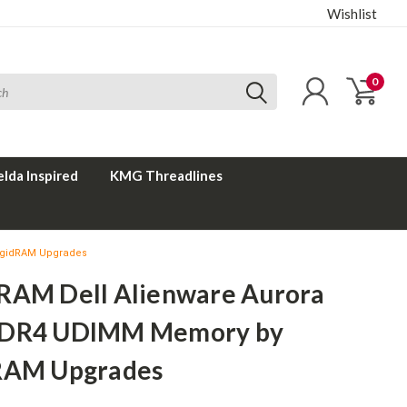
Wishlist
0
elda Inspired
KMG Threadlines
igidRAM Upgrades
RAM Dell Alienware Aurora
DDR4 UDIMM Memory by
RAM Upgrades