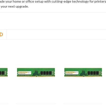
rade your home or office setup with cutting-edge technology for printe
 your next upgrade.
D