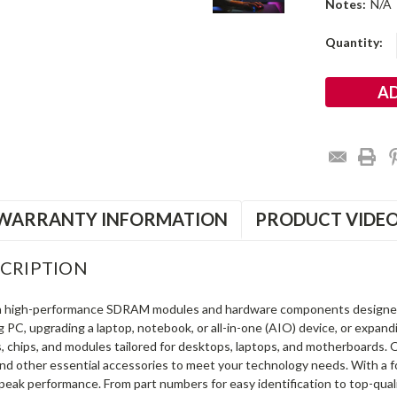
Notes:
N/A
Current
Quantity:
Stock:
WARRANTY INFORMATION
PRODUCT VIDE
CRIPTION
in high-performance SDRAM modules and hardware components designe
ng PC, upgrading a laptop, notebook, or all-in-one (AIO) device, or exp
s, chips, and modules tailored for desktops, laptops, and motherboards
and other essential accessories to meet your technology needs. With a 
peak performance. From part numbers for easy identification to top-qua