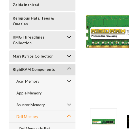
Zelda Inspired
Religious Hats, Tees &
Onesies
KMG Threadlines
Collection
Mari Kyrios Collection
RigidRAM Components
Acer Memory
Apple Memory
Asustor Memory
Dell Memory
Dell Memory by Part