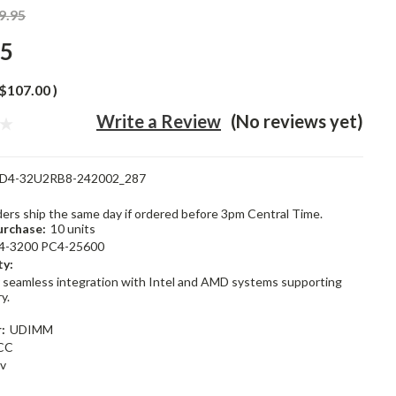
9.95
95
$107.00
)
Write a Review
(No reviews yet)
D4-32U2RB8-242002_287
rders ship the same day if ordered before 3pm Central Time.
rchase:
10 units
4-3200 PC4-25600
ty:
 seamless integration with Intel and AMD systems supporting
y.
:
UDIMM
CC
2v