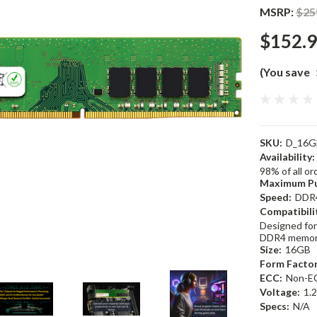
MSRP:
$25
$152.
(You save
SKU:
D_16G
Availability:
98% of all o
Maximum Pu
Speed:
DDR
Compatibili
Designed for
DDR4 memor
Size:
16GB
Form Factor
ECC:
Non-E
Voltage:
1.
Specs:
N/A