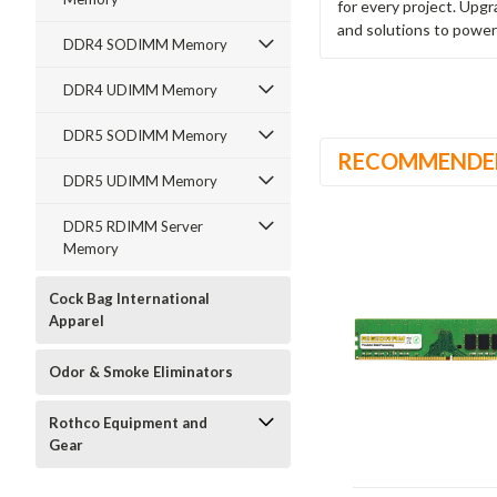
for every project. Upg
and solutions to power
DDR4 SODIMM Memory
DDR4 UDIMM Memory
DDR5 SODIMM Memory
RECOMMENDE
DDR5 UDIMM Memory
DDR5 RDIMM Server
Memory
Cock Bag International
Apparel
Odor & Smoke Eliminators
Rothco Equipment and
Gear