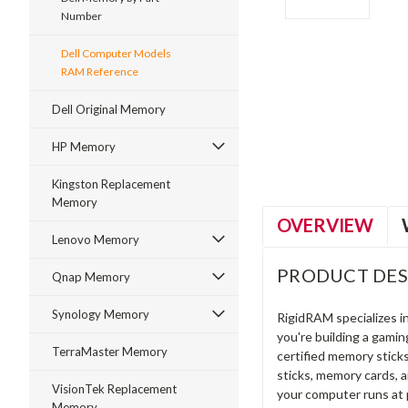
Number
Dell Computer Models
RAM Reference
ment
Dell Original Memory
HP Memory
Kingston Replacement
Memory
OVERVIEW
Lenovo Memory
PRODUCT DES
Qnap Memory
Synology Memory
RigidRAM specializes 
you're building a gami
TerraMaster Memory
certified memory stick
sticks, memory cards, 
VisionTek Replacement
your computer runs at 
Memory