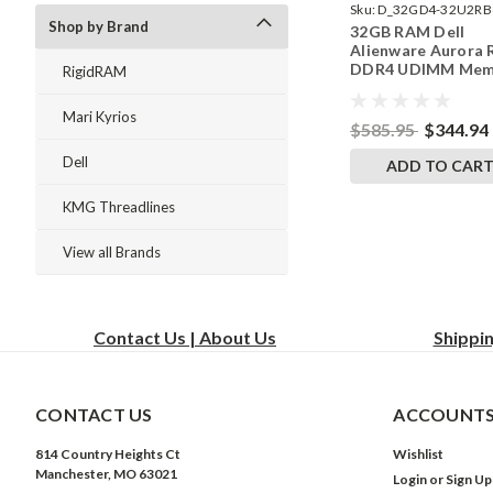
Sku:
D_32GD4-32U2RB
Shop by Brand
32GB RAM Dell
242002_572
Alienware Aurora 
DDR4 UDIMM Mem
RigidRAM
by RigidRAM Upgr
Mari Kyrios
$585.95
$344.94
Dell
ADD TO CAR
KMG Threadlines
View all Brands
Contact Us | About Us
Shippi
CONTACT US
ACCOUNTS
814 Country Heights Ct
Wishlist
Manchester, MO 63021
Login
or
Sign Up