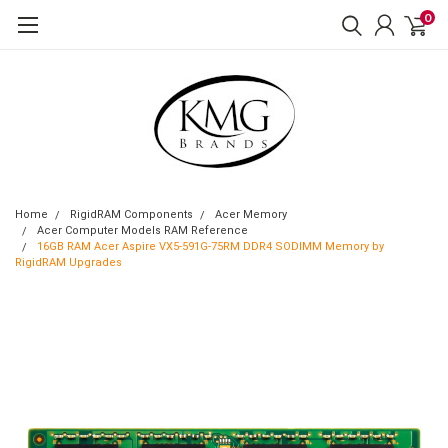
0
Home
RigidRAM Components
Acer Memory
Acer Computer Models RAM Reference
16GB RAM Acer Aspire VX5-591G-75RM DDR4 SODIMM Memory by
RigidRAM Upgrades