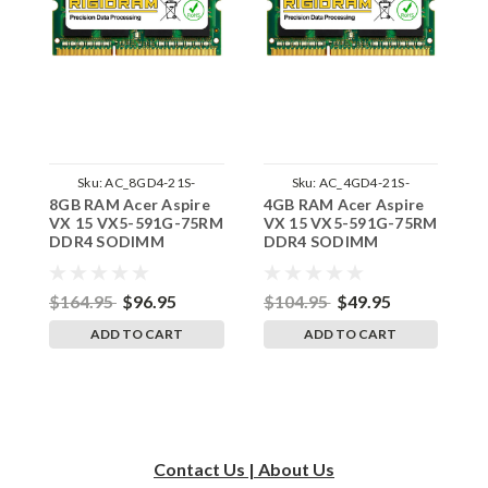
Sku:
AC_8GD4-21S-
Sku:
AC_4GD4-21S-
8GB RAM Acer Aspire
4GB RAM Acer Aspire
1
242002_693
242002_567
VX 15 VX5-591G-75RM
VX 15 VX5-591G-75RM
V
DDR4 SODIMM
DDR4 SODIMM
S
Memory by RigidRAM
Memory by RigidRAM
R
Upgrades
Upgrades
$164.95
$96.95
$104.95
$49.95
$
ADD TO CART
ADD TO CART
Contact Us | About Us