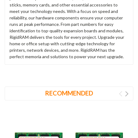
sticks, memory cards, and other essential accessories to
meet your technology needs. With a focus on speed and
reliability, our hardware components ensure your computer
runs at peak performance. From part numbers for easy
identification to top-quality expansion boards and modules,
RigidRAM delivers the tools for every project. Upgrade your
home or office setup with cutting-edge technology for
printers, network devices, and more. RigidRAM has the
perfect memoria and solutions to power your next upgrade.
RECOMMENDED