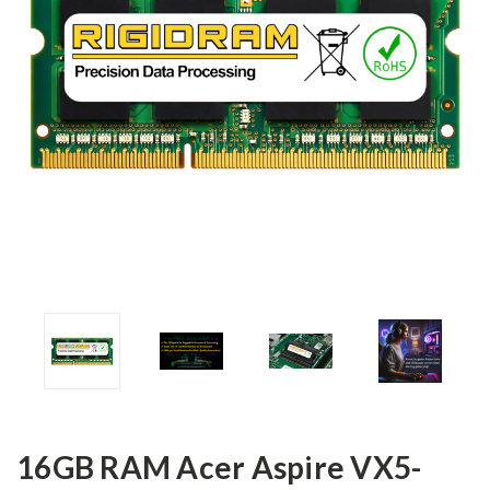
16GB RAM Acer Aspire VX5-