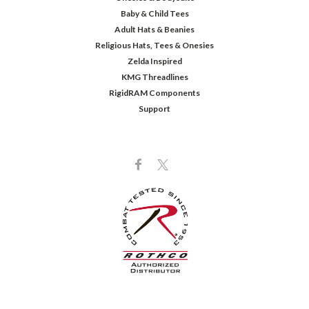
Baby & Child Tees
Adult Hats & Beanies
Religious Hats, Tees & Onesies
Zelda Inspired
KMG Threadlines
RigidRAM Components
Support