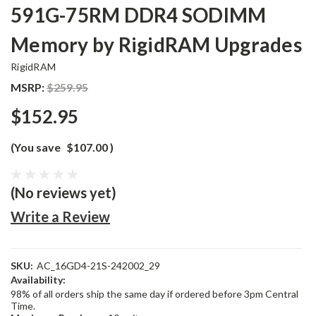
591G-75RM DDR4 SODIMM
Memory by RigidRAM Upgrades
RigidRAM
MSRP:
$259.95
$152.95
(You save
$107.00
)
(No reviews yet)
Write a Review
SKU:
AC_16GD4-21S-242002_29
Availability:
98% of all orders ship the same day if ordered before 3pm Central
Time.