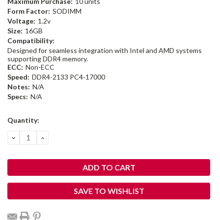
Maximum Purchase:
10 units
Form Factor:
SODIMM
Voltage:
1.2v
Size:
16GB
Compatibility:
Designed for seamless integration with Intel and AMD systems
supporting DDR4 memory.
ECC:
Non-ECC
Speed:
DDR4-2133 PC4-17000
Notes:
N/A
Specs:
N/A
Current
Quantity:
Stock:
DECREASE
INCREASE
QUANTITY:
QUANTITY:
SAVE TO WISHLIST