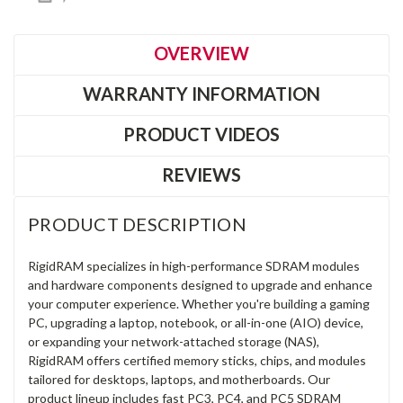
OVERVIEW
WARRANTY INFORMATION
PRODUCT VIDEOS
REVIEWS
PRODUCT DESCRIPTION
RigidRAM specializes in high-performance SDRAM modules
and hardware components designed to upgrade and enhance
your computer experience. Whether you're building a gaming
PC, upgrading a laptop, notebook, or all-in-one (AIO) device,
or expanding your network-attached storage (NAS),
RigidRAM offers certified memory sticks, chips, and modules
tailored for desktops, laptops, and motherboards. Our
product lineup includes fast PC3, PC4, and PC5 SDRAM