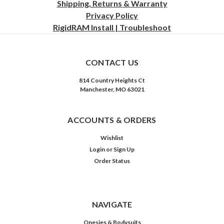
Shipping, Returns & Warranty
Privacy
Policy
RigidRAM Install | Troubleshoot
CONTACT US
814 Country Heights Ct
Manchester, MO 63021
ACCOUNTS & ORDERS
Wishlist
Login
or
Sign Up
Order Status
NAVIGATE
Onesies & Bodysuits