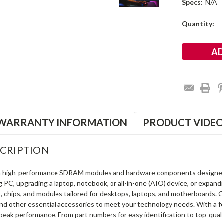
Specs:
N/A
Current
Quantity:
Stock:
WARRANTY INFORMATION
PRODUCT VIDE
CRIPTION
in high-performance SDRAM modules and hardware components designe
ng PC, upgrading a laptop, notebook, or all-in-one (AIO) device, or exp
s, chips, and modules tailored for desktops, laptops, and motherboards
and other essential accessories to meet your technology needs. With a 
peak performance. From part numbers for easy identification to top-qua