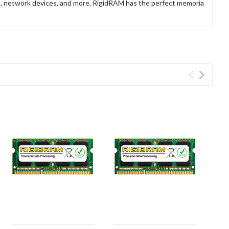
rs, network devices, and more. RigidRAM has the perfect memoria