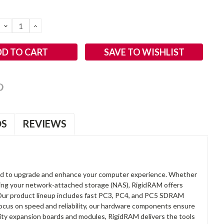
DECREASE
INCREASE
QUANTITY:
QUANTITY:
SAVE TO WISHLIST
OS
REVIEWS
d to upgrade and enhance your computer experience. Whether
anding your network-attached storage (NAS), RigidRAM offers
. Our product lineup includes fast PC3, PC4, and PC5 SDRAM
focus on speed and reliability, our hardware components ensure
lity expansion boards and modules, RigidRAM delivers the tools