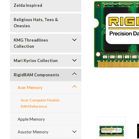
Zelda Inspired
Religious Hats, Tees &
Onesies
KMG Threadlines
Collection
Mari Kyrios Collection
RigidRAM Components
Acer Memory
Acer Computer Models
RAM Reference
Apple Memory
Asustor Memory