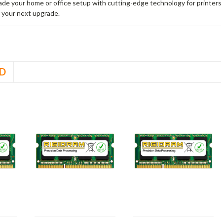
rade your home or office setup with cutting-edge technology for printe
 your next upgrade.
D