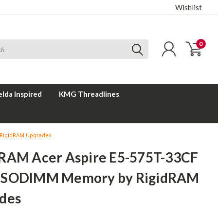
Wishlist
0
elda Inspired
KMG Threadlines
 RigidRAM Upgrades
RAM Acer Aspire E5-575T-33CF
 SODIMM Memory by RigidRAM
des