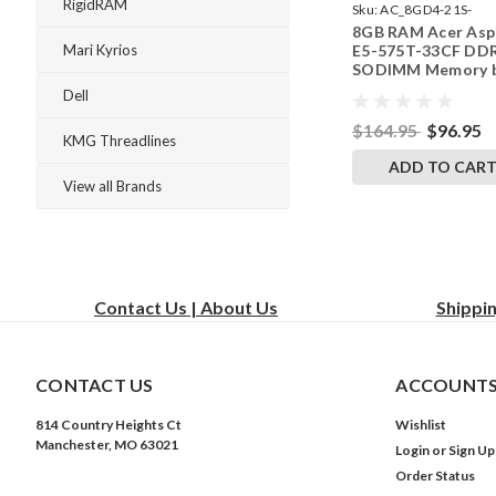
RigidRAM
Sku:
AC_8GD4-21S-
8GB RAM Acer Asp
242002_768
E5-575T-33CF DD
Mari Kyrios
SODIMM Memory 
RigidRAM Upgrade
Dell
$164.95
$96.95
KMG Threadlines
ADD TO CAR
View all Brands
Contact Us | About Us
Shippi
CONTACT US
ACCOUNTS
814 Country Heights Ct
Wishlist
Manchester, MO 63021
Login
or
Sign Up
Order Status