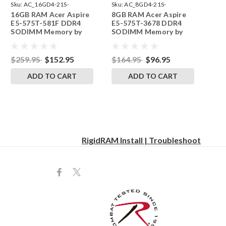
Sku:
AC_16GD4-21S-
Sku:
AC_8GD4-21S-
16GB RAM Acer Aspire
8GB RAM Acer Aspire
242002_102
242002_757
E5-575T-581F DDR4
E5-575T-3678 DDR4
SODIMM Memory by
SODIMM Memory by
RigidRAM Upgrades
RigidRAM Upgrades
$259.95
$152.95
$164.95
$96.95
ADD TO CART
ADD TO CART
RigidRAM Install | Troubleshoot