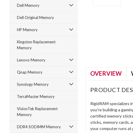
Dell Memory
Dell Original Memory
HP Memory
ment
Kingston Replacement
Memory
Lenovo Memory
OVERVIEW
Qnap Memory
Synology Memory
PRODUCT DES
TerraMaster Memory
RigidRAM specializes 
VisionTek Replacement
you're building a gami
Memory
certified memory stick
sticks, memory cards, 
DDR4 SODIMM Memory
your computer runs at 