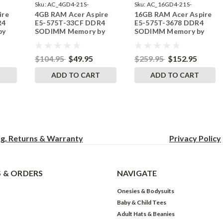
Sku:
AC_4GD4-21S-
Sku:
AC_16GD4-21S-
ire
4GB RAM Acer Aspire
16GB RAM Acer Aspire
242002_642
242002_92
R4
E5-575T-33CF DDR4
E5-575T-3678 DDR4
by
SODIMM Memory by
SODIMM Memory by
s
RigidRAM Upgrades
RigidRAM Upgrades
$104.95
$49.95
$259.95
$152.95
T
ADD TO CART
ADD TO CART
ng, Returns & Warranty
Privacy
Policy
 & ORDERS
NAVIGATE
Onesies & Bodysuits
Baby & Child Tees
Adult Hats & Beanies