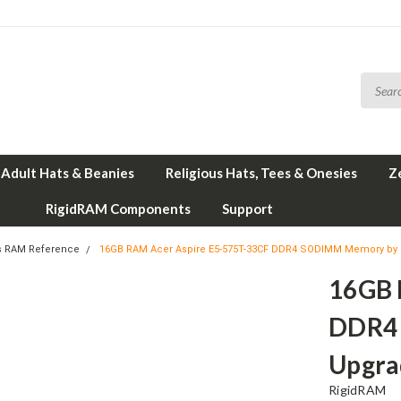
Adult Hats & Beanies
Religious Hats, Tees & Onesies
Z
RigidRAM Components
Support
s RAM Reference
16GB RAM Acer Aspire E5-575T-33CF DDR4 SODIMM Memory by
16GB 
DDR4
Upgra
RigidRAM