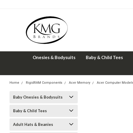
Onesies & Bodysuits
Baby & Child Tees
Home
RigidRAM Components
Acer Memory
Acer Computer Model
Baby Onesies & Bodysuits
Baby & Child Tees
Adult Hats & Beanies