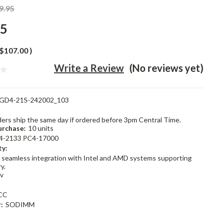
9.95
95
$107.00
)
Write a Review
(No reviews yet)
GD4-21S-242002_103
rders ship the same day if ordered before 3pm Central Time.
rchase:
10 units
4-2133 PC4-17000
ty:
 seamless integration with Intel and AMD systems supporting
y.
2v
CC
:
SODIMM