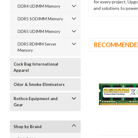
for every project. Upg
DDR4 UDIMM Memory
and solutions to power
DDR5 SODIMM Memory
DDR5 UDIMM Memory
RECOMMENDE
DDR5 RDIMM Server
Memory
Cock Bag International
Apparel
Odor & Smoke Eliminators
Rothco Equipment and
Gear
Shop by Brand