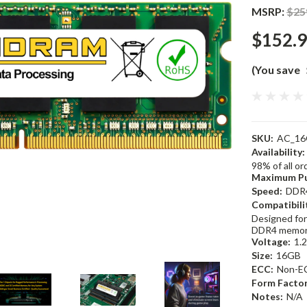
MSRP:
$25
$152.
(You save
SKU:
AC_16
Availability:
98% of all o
Maximum Pu
Speed:
DDR
Compatibili
Designed for
DDR4 memor
Voltage:
1.
Size:
16GB
ECC:
Non-E
Form Factor
Notes:
N/A