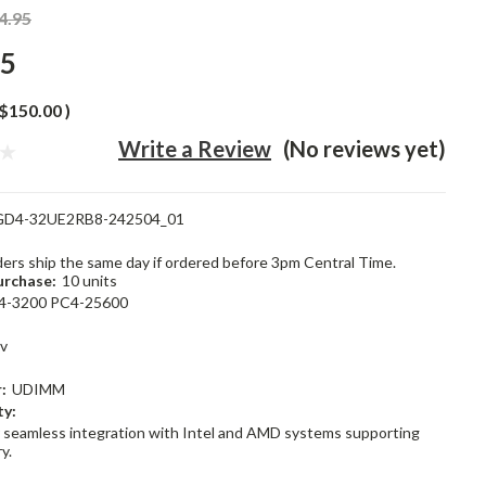
4.95
95
$150.00
)
Write a Review
(No reviews yet)
GD4-32UE2RB8-242504_01
rders ship the same day if ordered before 3pm Central Time.
rchase:
10 units
4-3200 PC4-25600
1v
:
UDIMM
ty:
 seamless integration with Intel and AMD systems supporting
y.