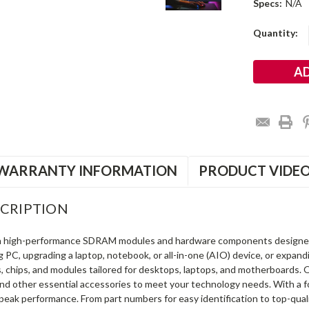
Specs:
N/A
Current
Quantity:
Stock:
WARRANTY INFORMATION
PRODUCT VIDE
CRIPTION
in high-performance SDRAM modules and hardware components designe
ng PC, upgrading a laptop, notebook, or all-in-one (AIO) device, or exp
s, chips, and modules tailored for desktops, laptops, and motherboards
and other essential accessories to meet your technology needs. With a 
peak performance. From part numbers for easy identification to top-qua