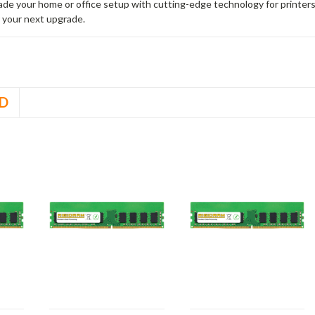
rade your home or office setup with cutting-edge technology for printe
 your next upgrade.
D