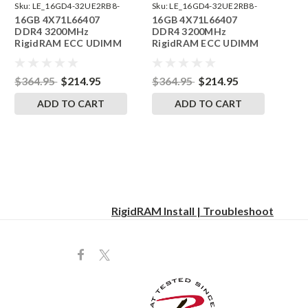
Sku:
LE_16GD4-32UE2RB8-
Sku:
LE_16GD4-32UE2RB8-
16GB 4X71L66407
16GB 4X71L66407
242504_11
242504_05
DDR4 3200MHz
DDR4 3200MHz
RigidRAM ECC UDIMM
RigidRAM ECC UDIMM
Memory for Lenovo
Memory for Lenovo
ThinkStation
ThinkStation
P35830GK
P34030DM
$364.95
$214.95
$364.95
$214.95
ADD TO CART
ADD TO CART
RigidRAM Install | Troubleshoot