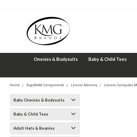
Onesies & Bodysuits
Baby & Child Tees
Home
RigidRAM Components
Lenovo Memory
Lenovo Computer M
Baby Onesies & Bodysuits
Baby & Child Tees
Adult Hats & Beanies