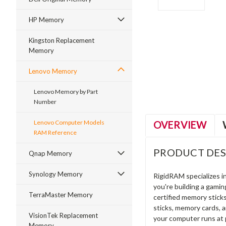
HP Memory
Kingston Replacement
Memory
ment
Lenovo Memory
Lenovo Memory by Part
Number
OVERVIEW
Lenovo Computer Models
RAM Reference
PRODUCT DES
Qnap Memory
Synology Memory
RigidRAM specializes 
you're building a gami
TerraMaster Memory
certified memory stick
sticks, memory cards, 
VisionTek Replacement
your computer runs at 
Memory