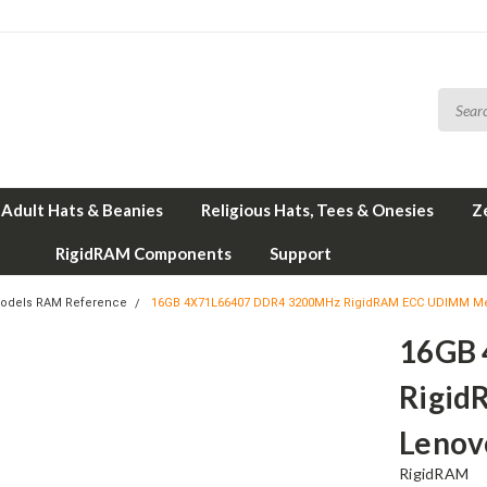
Adult Hats & Beanies
Religious Hats, Tees & Onesies
Z
RigidRAM Components
Support
odels RAM Reference
16GB 4X71L66407 DDR4 3200MHz RigidRAM ECC UDIMM Me
16GB
Rigid
Lenov
RigidRAM