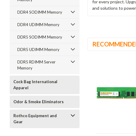
for every project. Upg
and solutions to power
DDR4 SODIMM Memory
DDR4 UDIMM Memory
DDR5 SODIMM Memory
RECOMMENDE
DDR5 UDIMM Memory
DDR5 RDIMM Server
Memory
Cock Bag International
Apparel
Odor & Smoke Eliminators
Rothco Equipment and
Gear