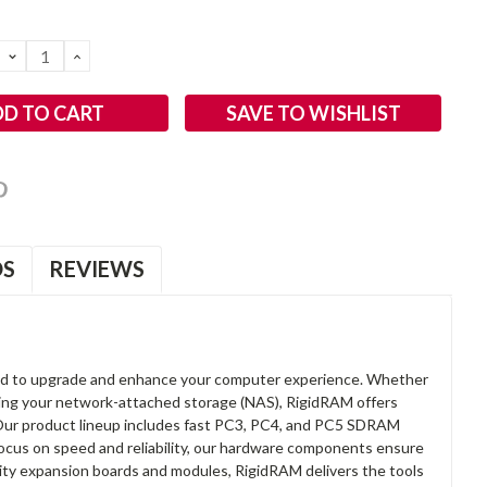
DECREASE
INCREASE
QUANTITY:
QUANTITY:
SAVE TO WISHLIST
OS
REVIEWS
d to upgrade and enhance your computer experience. Whether
anding your network-attached storage (NAS), RigidRAM offers
. Our product lineup includes fast PC3, PC4, and PC5 SDRAM
focus on speed and reliability, our hardware components ensure
lity expansion boards and modules, RigidRAM delivers the tools