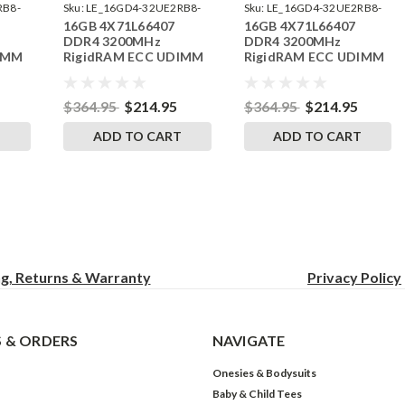
RB8-
Sku:
LE_16GD4-32UE2RB8-
Sku:
LE_16GD4-32UE2RB8-
16GB 4X71L66407
16GB 4X71L66407
242504_13
242504_10
DDR4 3200MHz
DDR4 3200MHz
IMM
RigidRAM ECC UDIMM
RigidRAM ECC UDIMM
o
Memory for Lenovo
Memory for Lenovo
030E4
ThinkStation
ThinkStation P35030E6
P35830GM
$364.95
$214.95
$364.95
$214.95
T
ADD TO CART
ADD TO CART
ng, Returns & Warranty
Privacy
Policy
 & ORDERS
NAVIGATE
Onesies & Bodysuits
Baby & Child Tees