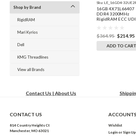
Sku:
LE_16GD4-32UE2
Shop by Brand
16GB 4X71L66407
242504_08
DDR4 3200MHz
RigidRAM ECC UD
RigidRAM
Memory for Lenov
ThinkStation P35
Mari Kyrios
$364.95
$214.95
Dell
ADD TO CAR
KMG Threadlines
View all Brands
Contact Us | About Us
Shippi
CONTACT US
ACCOUNTS
814 Country Heights Ct
Wishlist
Manchester, MO 63021
Login
or
Sign Up