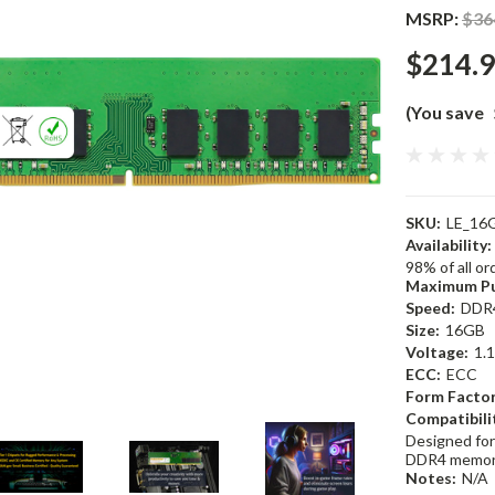
MSRP:
$36
$214.
(You save
SKU:
LE_16
Availability:
98% of all o
Maximum Pu
Speed:
DDR
Size:
16GB
Voltage:
1.
ECC:
ECC
Form Factor
Compatibili
Designed for
DDR4 memor
Notes:
N/A