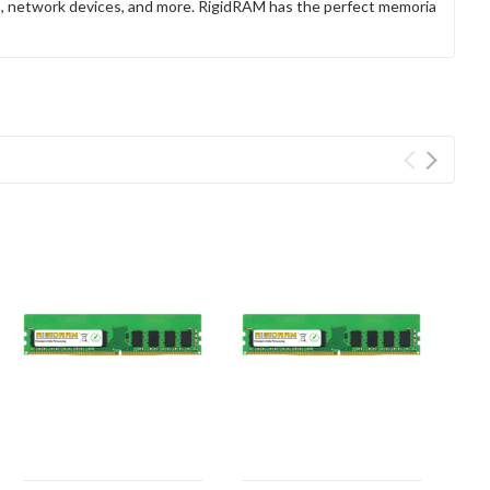
rs, network devices, and more. RigidRAM has the perfect memoria