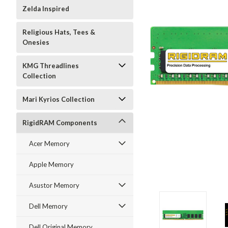
Zelda Inspired
Religious Hats, Tees &
Onesies
KMG Threadlines
Collection
Mari Kyrios Collection
RigidRAM Components
Acer Memory
Apple Memory
Asustor Memory
Dell Memory
Dell Original Memory