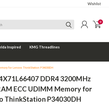
Wishlist
0
elda Inspired
KMG Threadlines
mory for Lenovo ThinkStation P34030DH
 4X71L66407 DDR4 3200MHz
RAM ECC UDIMM Memory for
o ThinkStation P34030DH