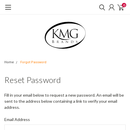
0
Home
Forgot Password
Reset Password
Fill in your email below to request a new password. An email will be
sent to the address below containing a link to verify your email
address.
Email Address