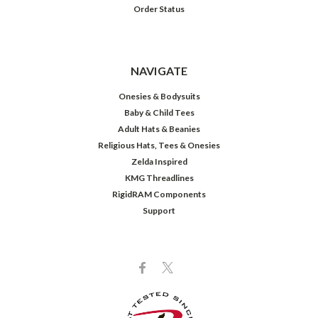
Order Status
NAVIGATE
Onesies & Bodysuits
Baby & Child Tees
Adult Hats & Beanies
Religious Hats, Tees & Onesies
Zelda Inspired
KMG Threadlines
RigidRAM Components
Support