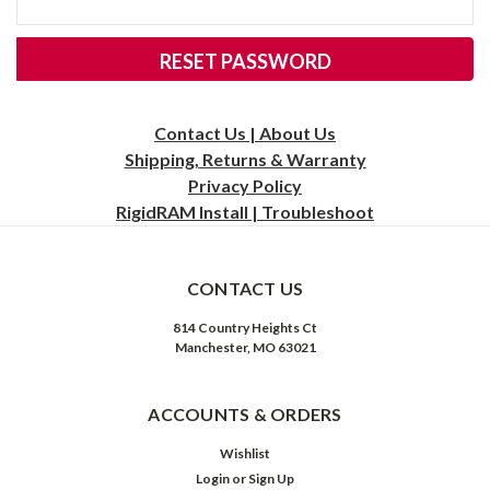
Contact Us | About Us
Shipping, Returns & Warranty
Privacy
Policy
RigidRAM Install | Troubleshoot
CONTACT US
814 Country Heights Ct
Manchester, MO 63021
ACCOUNTS & ORDERS
Wishlist
Login
or
Sign Up