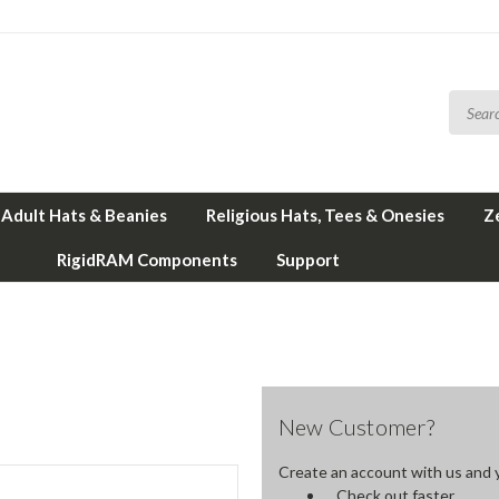
Adult Hats & Beanies
Religious Hats, Tees & Onesies
Z
RigidRAM Components
Support
New Customer?
Create an account with us and yo
Check out faster