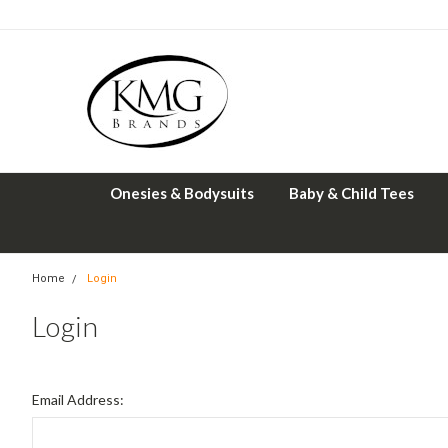
Onesies & Bodysuits
Baby & Child Tees
Home
Login
Login
Email Address: