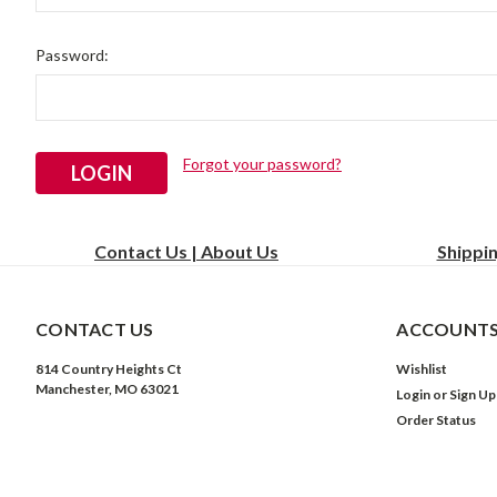
Password:
Forgot your password?
Contact Us | About Us
Shippi
CONTACT US
ACCOUNTS
814 Country Heights Ct
Wishlist
Manchester, MO 63021
Login
or
Sign Up
Order Status