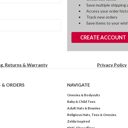
Save multiple shipping
Access your order hist
Track new orders
Save items to your wish
CREATE ACCOUNT
ng, Returns & Warranty
Privacy
Policy
 & ORDERS
NAVIGATE
Onesies & Bodysuits
Baby & Child Tees
Adult Hats & Beanies
Religious Hats, Tees & Onesies
Zelda Inspired
KMG Threadlines