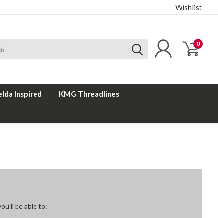
Wishlist
0
elda Inspired
KMG Threadlines
u'll be able to: