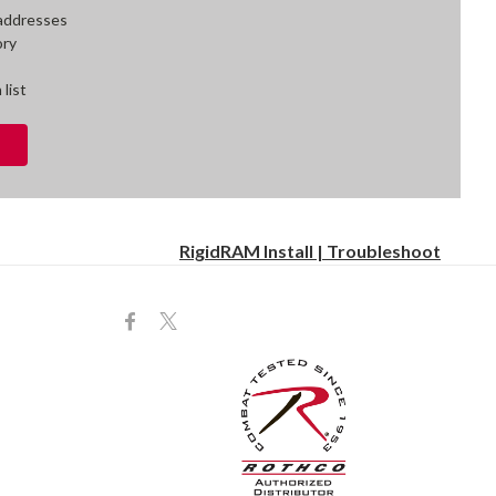
 addresses
ory
 list
RigidRAM Install | Troubleshoot