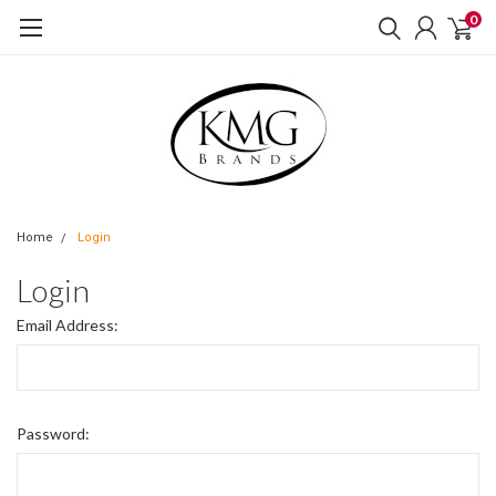
0
Home
Login
Login
Email Address:
Password: