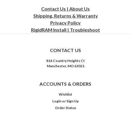
Contact Us | About Us
Shipping, Returns & Warranty
Privacy
Policy
RigidRAM Install | Troubleshoot
CONTACT US
814 Country Heights Ct
Manchester, MO 63021
ACCOUNTS & ORDERS
Wishlist
Login
or
Sign Up
Order Status