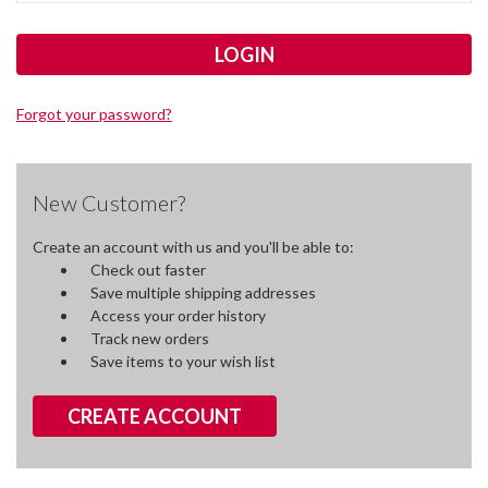
Forgot your password?
New Customer?
Create an account with us and you'll be able to:
Check out faster
Save multiple shipping addresses
Access your order history
Track new orders
Save items to your wish list
CREATE ACCOUNT