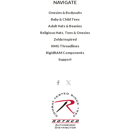
NAVIGATE
Onesies & Bodysuits
Baby & Child Tees
Adult Hats & Beanies
Religious Hats, Tees & Onesies
Zelda Inspired
KMG Threadlines
RigidRAM Components
Support