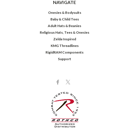
NAVIGATE
Onesies & Bodysuits
Baby & Child Tees
Adult Hats & Beanies
Religious Hats, Tees & Onesies
Zelda Inspired
KMG Threadlines
RigidRAM Components
Support