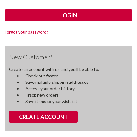
Forgot your password?
New Customer?
Create an account with us and you'll be able to:
Check out faster
Save multiple shipping addresses
Access your order history
Track new orders
Save items to your wish list
CREATE ACCOUNT