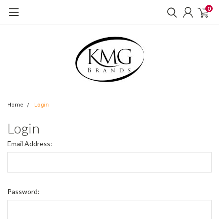
0
Home
Login
Login
Email Address:
Password: