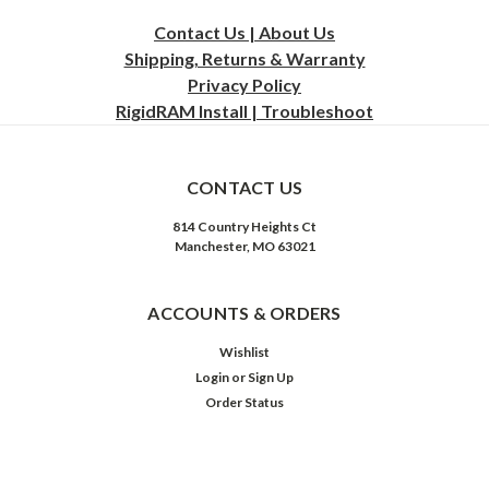
Contact Us | About Us
Shipping, Returns & Warranty
Privacy
Policy
RigidRAM Install | Troubleshoot
CONTACT US
814 Country Heights Ct
Manchester, MO 63021
ACCOUNTS & ORDERS
Wishlist
Login
or
Sign Up
Order Status