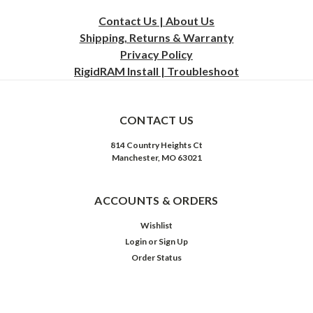
Contact Us | About Us
Shipping, Returns & Warranty
Privacy
Policy
RigidRAM Install | Troubleshoot
CONTACT US
814 Country Heights Ct
Manchester, MO 63021
ACCOUNTS & ORDERS
Wishlist
Login
or
Sign Up
Order Status