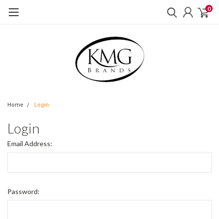
0
Home
Login
Login
Email Address:
Password: