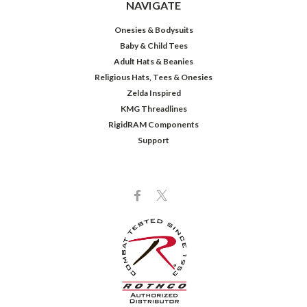
NAVIGATE
Onesies & Bodysuits
Baby & Child Tees
Adult Hats & Beanies
Religious Hats, Tees & Onesies
Zelda Inspired
KMG Threadlines
RigidRAM Components
Support