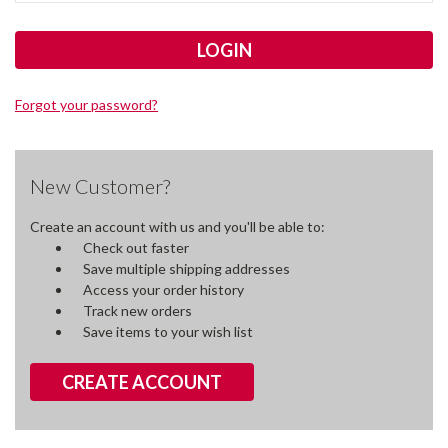
Forgot your password?
New Customer?
Create an account with us and you'll be able to:
Check out faster
Save multiple shipping addresses
Access your order history
Track new orders
Save items to your wish list
CREATE ACCOUNT