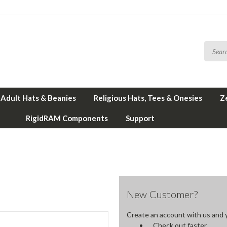
Adult Hats & Beanies
Religious Hats, Tees & Onesies
Z
RigidRAM Components
Support
New Customer?
Create an account with us and yo
Check out faster