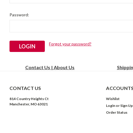
Password:
Forgot your password?
Contact Us | About Us
Shippi
CONTACT US
ACCOUNTS
814 Country Heights Ct
Wishlist
Manchester, MO 63021
Login
or
Sign Up
Order Status