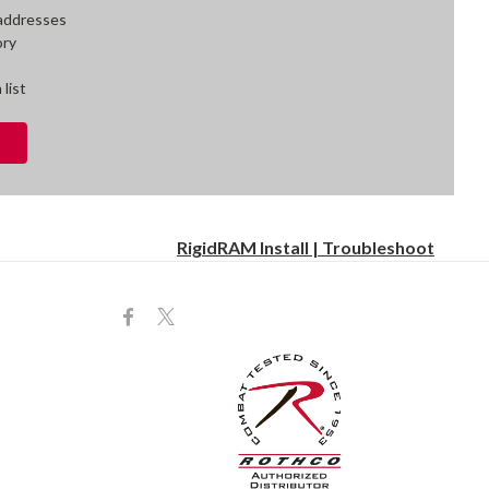
 addresses
ory
 list
RigidRAM Install | Troubleshoot