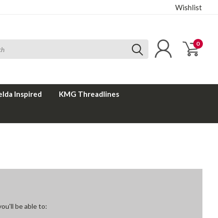
Wishlist
0
elda Inspired
KMG Threadlines
u'll be able to: