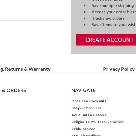
Save multiple shipping
Access your order hist
Track new orders
Save items to your wish
CREATE ACCOUNT
ng, Returns & Warranty
Privacy
Policy
 & ORDERS
NAVIGATE
Onesies & Bodysuits
Baby & Child Tees
Adult Hats & Beanies
Religious Hats, Tees & Onesies
Zelda Inspired
KMG Threadlines