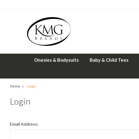
Onesies & Bodysuits
Baby & Child Tees
Home
Login
Login
Email Address: