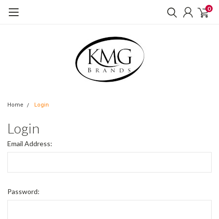
0
Home
Login
Login
Email Address:
Password: