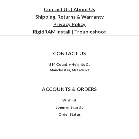
Contact Us | About Us
Shipping, Returns & Warranty
Privacy
Policy
RigidRAM Install | Troubleshoot
CONTACT US
814 Country Heights Ct
Manchester, MO 63021
ACCOUNTS & ORDERS
Wishlist
Login
or
Sign Up
Order Status