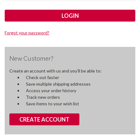
Forgot your password?
New Customer?
Create an account with us and you'll be able to:
Check out faster
Save multiple shipping addresses
Access your order history
Track new orders
Save items to your wish list
CREATE ACCOUNT