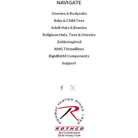
NAVIGATE
Onesies & Bodysuits
Baby & Child Tees
Adult Hats & Beanies
Religious Hats, Tees & Onesies
Zelda Inspired
KMG Threadlines
RigidRAM Components
Support