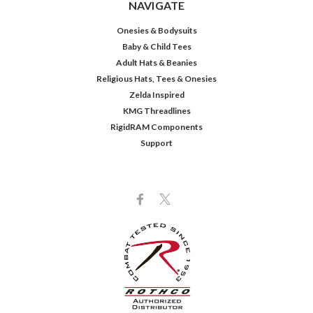
NAVIGATE
Onesies & Bodysuits
Baby & Child Tees
Adult Hats & Beanies
Religious Hats, Tees & Onesies
Zelda Inspired
KMG Threadlines
RigidRAM Components
Support