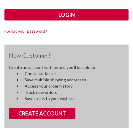
Forgot your password?
New Customer?
Create an account with us and you'll be able to:
Check out faster
Save multiple shipping addresses
Access your order history
Track new orders
Save items to your wish list
CREATE ACCOUNT