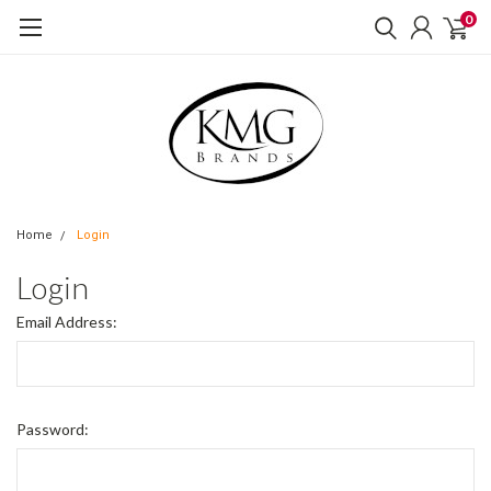
0
Home
Login
Login
Email Address:
Password: