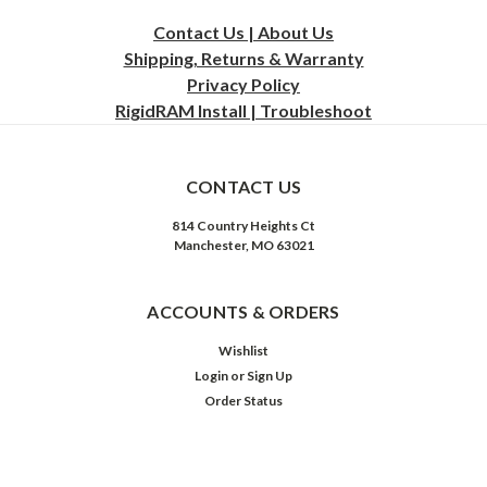
Contact Us | About Us
Shipping, Returns & Warranty
Privacy
Policy
RigidRAM Install | Troubleshoot
CONTACT US
814 Country Heights Ct
Manchester, MO 63021
ACCOUNTS & ORDERS
Wishlist
Login
or
Sign Up
Order Status