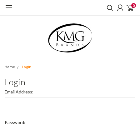
0
Home
Login
Login
Email Address:
Password: