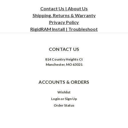
Contact Us | About Us
Shipping, Returns & Warranty
Privacy
Policy
RigidRAM Install | Troubleshoot
CONTACT US
814 Country Heights Ct
Manchester, MO 63021
ACCOUNTS & ORDERS
Wishlist
Login
or
Sign Up
Order Status