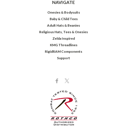
NAVIGATE
Onesies & Bodysuits
Baby & Child Tees
Adult Hats & Beanies
Religious Hats, Tees & Onesies
Zelda Inspired
KMG Threadlines
RigidRAM Components
Support