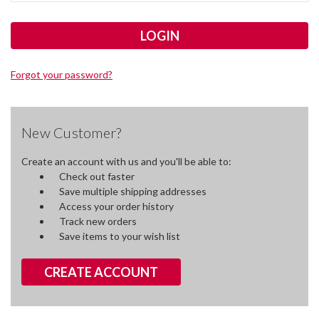
Forgot your password?
New Customer?
Create an account with us and you'll be able to:
Check out faster
Save multiple shipping addresses
Access your order history
Track new orders
Save items to your wish list
CREATE ACCOUNT